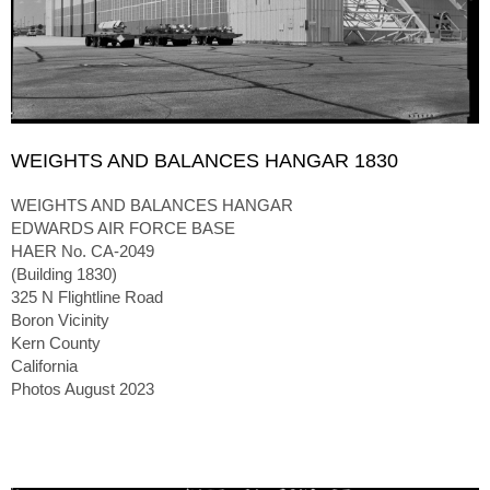
WEIGHTS AND BALANCES HANGAR 1830
WEIGHTS AND BALANCES HANGAR
EDWARDS AIR FORCE BASE
HAER No. CA-2049
(Building 1830)
325 N Flightline Road
Boron Vicinity
Kern County
California
Photos August 2023