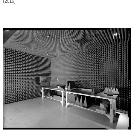
(2016)