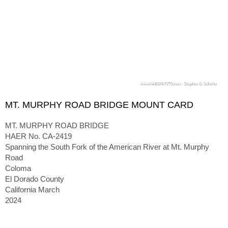
MT. MURPHY ROAD BRIDGE MOUNT CARD
MT. MURPHY ROAD BRIDGE
HAER No. CA-2419
Spanning the South Fork of the American River at Mt. Murphy
Road
Coloma
El Dorado County
California March
2024