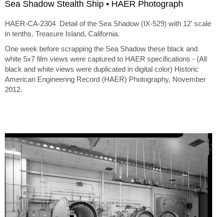
Sea Shadow Stealth Ship • HAER Photograph
HAER-CA-2304 Detail of the Sea Shadow (IX-529) with 12' scale
in tenths. Treasure Island, California.
One week before scrapping the Sea Shadow these black and
white 5x7 film views were captured to HAER specifications - (All
black and white views were duplicated in digital color) Historic
American Engineering Record (HAER) Photography, November
2012.