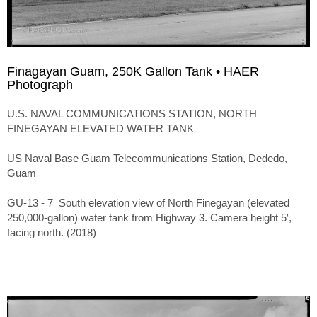
Finagayan Guam, 250K Gallon Tank • HAER
Photograph
U.S. NAVAL COMMUNICATIONS STATION, NORTH
FINEGAYAN ELEVATED WATER TANK
US Naval Base Guam Telecommunications Station, Dededo,
Guam
GU-13 - 7 South elevation view of North Finegayan (elevated
250,000-gallon) water tank from Highway 3. Camera height 5′,
facing north. (2018)