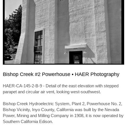
Bishop Creek #2 Powerhouse • HAER Photography
HAER-CA-145-2-B-9 - Detail of the east elevation with stepped
parapet and circular air vent, looking west-southwest.
Bishop Creek Hydroelectric System, Plant 2, Powerhouse No. 2,
Bishop Vicinity, Inyo County, California was built by the Nevada
Power, Mining and Milling Company in 1908, it is now operated by
Southern California Edison.