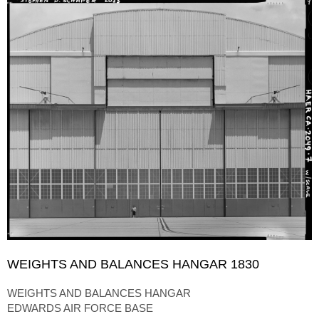
WEIGHTS AND BALANCES HANGAR 1830
WEIGHTS AND BALANCES HANGAR
EDWARDS AIR FORCE BASE