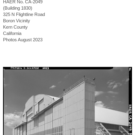
HAER No. CA-2049
(Building 1830)
325 N Flightline Road
Boron Vicinity
Kern County
California
Photos August 2023