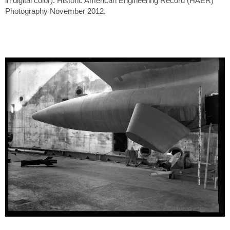
in digital color). Historic American Engineering Record (HAER)
Photography November 2012.