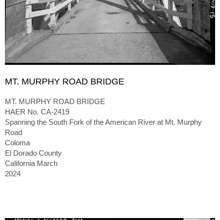
MT. MURPHY ROAD BRIDGE
MT. MURPHY ROAD BRIDGE
HAER No. CA-2419
Spanning the South Fork of the American River at Mt. Murphy
Road
Coloma
El Dorado County
California March
2024