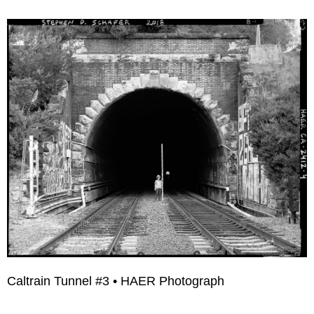
Caltrain Tunnel #3 • HAER Photograph