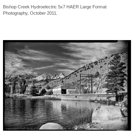
Bishop Creek Hydroelectric 5x7 HAER Large Format
Photography, October 2011.