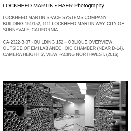
LOCKHEED MARTIN • HAER Photography
LOCKHEED MARTIN SPACE SYSTEMS COMPANY
BUILDING 151/152, 1111 LOCKHEED MARTIN WAY, CITY OF
SUNNYVALE, CALIFORNIA
CA-2322-B-37 - BUILDING 152 – OBLIQUE OVERVIEW
OUTSIDE OF EMI LAB ANECHOIC CHAMBER (NEAR D-14).
CAMERA HEIGHT 5′, VIEW FACING NORTHWEST. (2016)