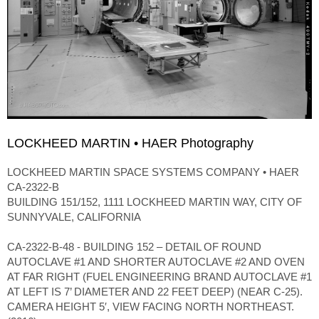
LOCKHEED MARTIN • HAER Photography
LOCKHEED MARTIN SPACE SYSTEMS COMPANY • HAER
CA-2322-B
BUILDING 151/152, 1111 LOCKHEED MARTIN WAY, CITY OF
SUNNYVALE, CALIFORNIA
CA-2322-B-48 - BUILDING 152 – DETAIL OF ROUND
AUTOCLAVE #1 AND SHORTER AUTOCLAVE #2 AND OVEN
AT FAR RIGHT (FUEL ENGINEERING BRAND AUTOCLAVE #1
AT LEFT IS 7’ DIAMETER AND 22 FEET DEEP) (NEAR C-25).
CAMERA HEIGHT 5′, VIEW FACING NORTH NORTHEAST.