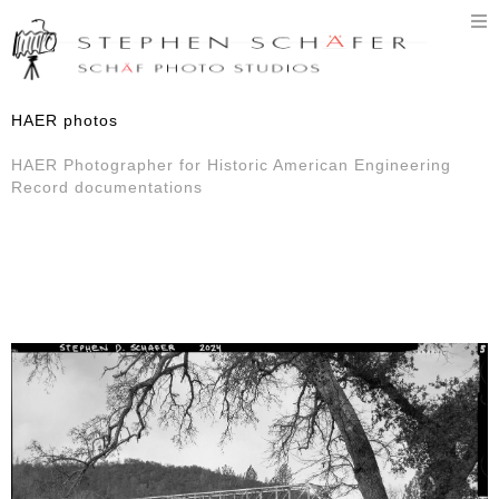
T
n
HAER photos
HAER Photographer for Historic American Engineering
Record documentations