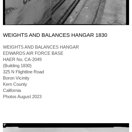
WEIGHTS AND BALANCES HANGAR 1830
WEIGHTS AND BALANCES HANGAR
EDWARDS AIR FORCE BASE
HAER No. CA-2049
(Building 1830)
325 N Flightline Road
Boron Vicinity
Kern County
California
Photos August 2023