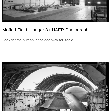
Moffett Field, Hangar 3 • HAER Photograph
Look for the human in the doorway for scale.