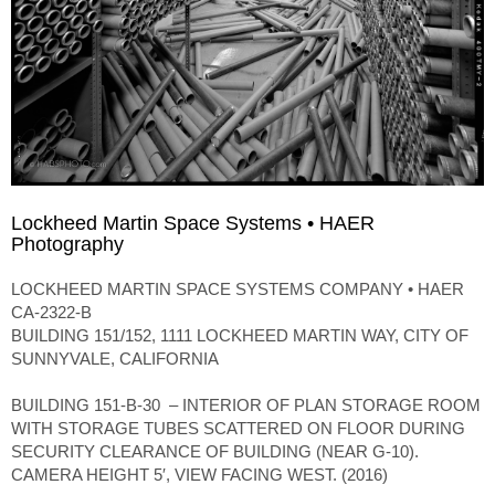
Lockheed Martin Space Systems • HAER
Photography
LOCKHEED MARTIN SPACE SYSTEMS COMPANY • HAER
CA-2322-B
BUILDING 151/152, 1111 LOCKHEED MARTIN WAY, CITY OF
SUNNYVALE, CALIFORNIA
BUILDING 151-B-30 – INTERIOR OF PLAN STORAGE ROOM
WITH STORAGE TUBES SCATTERED ON FLOOR DURING
SECURITY CLEARANCE OF BUILDING (NEAR G-10).
CAMERA HEIGHT 5′, VIEW FACING WEST. (2016)