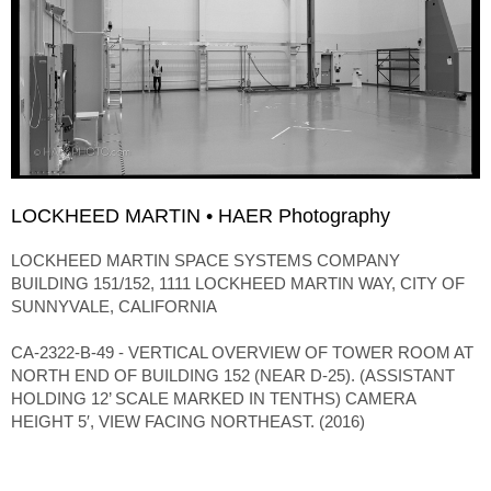
LOCKHEED MARTIN • HAER Photography
LOCKHEED MARTIN SPACE SYSTEMS COMPANY
BUILDING 151/152, 1111 LOCKHEED MARTIN WAY, CITY OF
SUNNYVALE, CALIFORNIA
CA-2322-B-49 - VERTICAL OVERVIEW OF TOWER ROOM AT
NORTH END OF BUILDING 152 (NEAR D-25). (ASSISTANT
HOLDING 12’ SCALE MARKED IN TENTHS) CAMERA
HEIGHT 5′, VIEW FACING NORTHEAST. (2016)