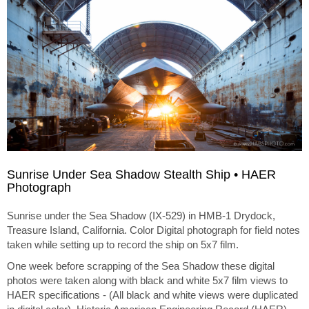
Sunrise Under Sea Shadow Stealth Ship • HAER
Photograph
Sunrise under the Sea Shadow (IX-529) in HMB-1 Drydock,
Treasure Island, California. Color Digital photograph for field notes
taken while setting up to record the ship on 5x7 film.
One week before scrapping of the Sea Shadow these digital
photos were taken along with black and white 5x7 film views to
HAER specifications - (All black and white views were duplicated