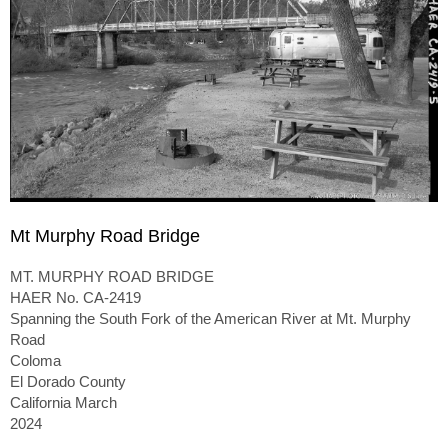
Mt Murphy Road Bridge
MT. MURPHY ROAD BRIDGE
HAER No. CA-2419
Spanning the South Fork of the American River at Mt. Murphy
Road
Coloma
El Dorado County
California March
2024