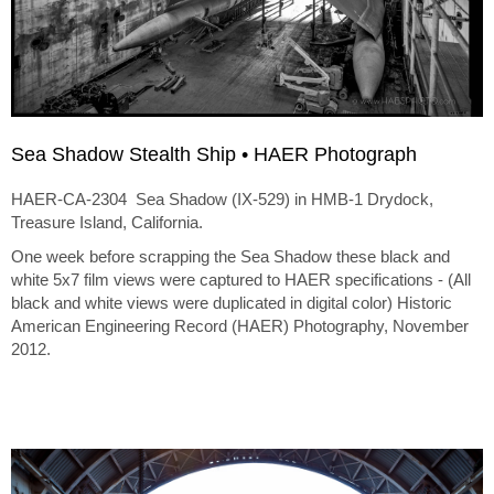
Sea Shadow Stealth Ship • HAER Photograph
HAER-CA-2304 Sea Shadow (IX-529) in HMB-1 Drydock,
Treasure Island, California.
One week before scrapping the Sea Shadow these black and
white 5x7 film views were captured to HAER specifications - (All
black and white views were duplicated in digital color) Historic
American Engineering Record (HAER) Photography, November
2012.