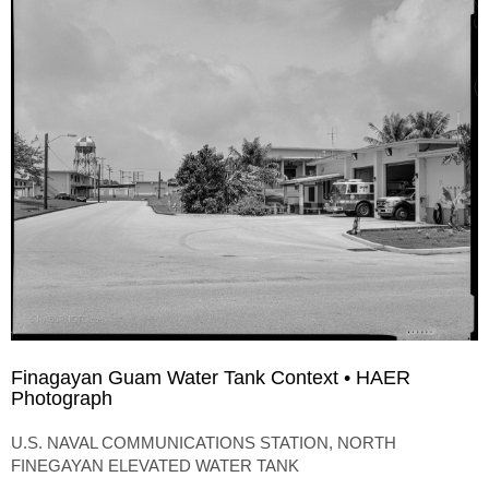
Finagayan Guam Water Tank Context • HAER
Photograph
U.S. NAVAL COMMUNICATIONS STATION, NORTH
FINEGAYAN ELEVATED WATER TANK