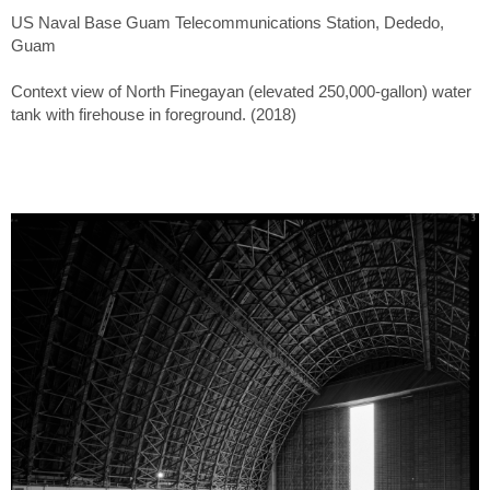
US Naval Base Guam Telecommunications Station, Dededo,
Guam
Context view of North Finegayan (elevated 250,000-gallon) water
tank with firehouse in foreground. (2018)