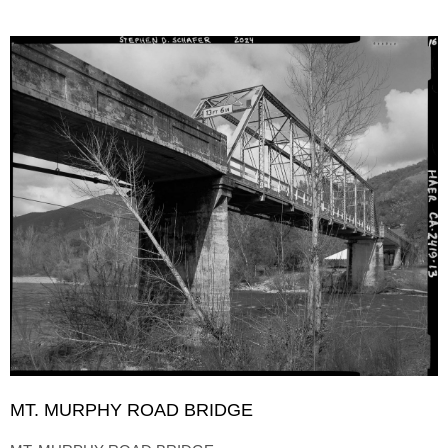
MT. MURPHY ROAD BRIDGE