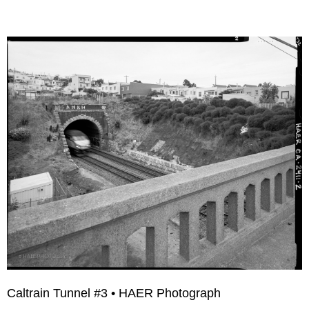
Caltrain Tunnel #3 • HAER Photograph