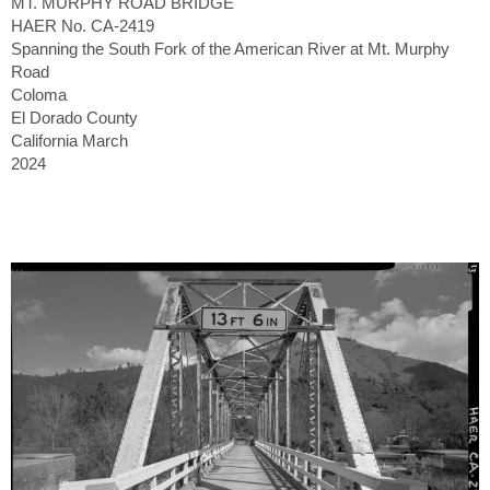
MT. MURPHY ROAD BRIDGE
HAER No. CA-2419
Spanning the South Fork of the American River at Mt. Murphy
Road
Coloma
El Dorado County
California March
2024