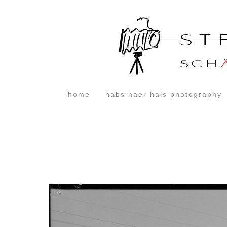
home
habs haer hals photography