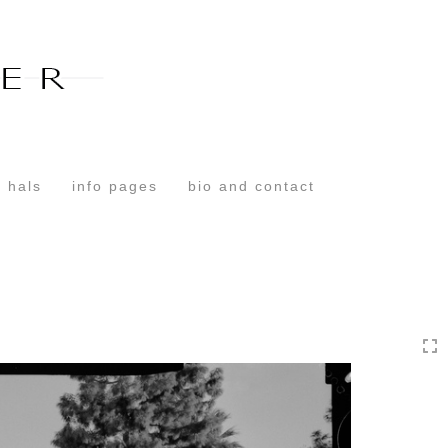
Toggle
navigation
 hals
info pages
bio and contact