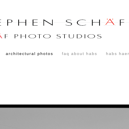
architectural photos
faq about habs
habs haer