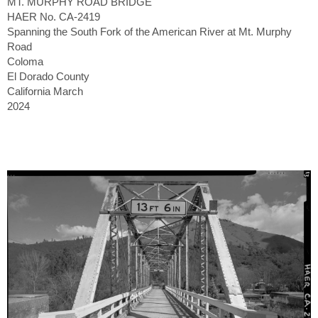
MT. MURPHY ROAD BRIDGE
HAER No. CA-2419
Spanning the South Fork of the American River at Mt. Murphy
Road
Coloma
El Dorado County
California March
2024