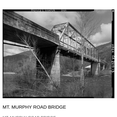
MT. MURPHY ROAD BRIDGE