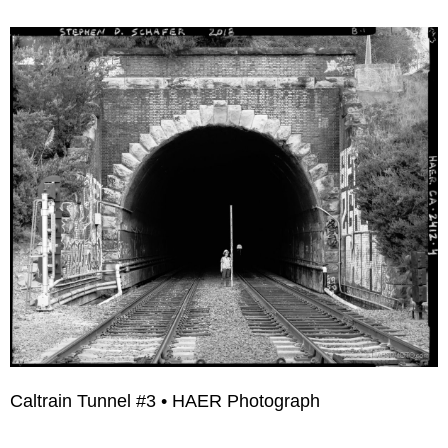
Caltrain Tunnel #3 • HAER Photograph