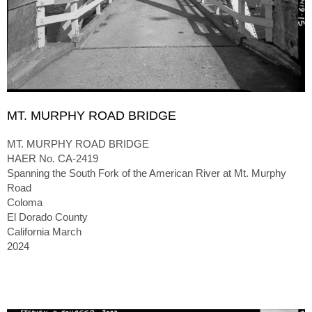
MT. MURPHY ROAD BRIDGE
MT. MURPHY ROAD BRIDGE
HAER No. CA-2419
Spanning the South Fork of the American River at Mt. Murphy
Road
Coloma
El Dorado County
California March
2024