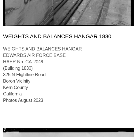
WEIGHTS AND BALANCES HANGAR 1830
WEIGHTS AND BALANCES HANGAR
EDWARDS AIR FORCE BASE
HAER No. CA-2049
(Building 1830)
325 N Flightline Road
Boron Vicinity
Kern County
California
Photos August 2023