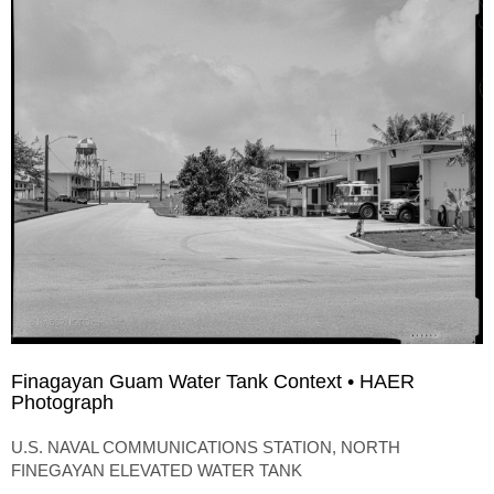
Finagayan Guam Water Tank Context • HAER
Photograph
U.S. NAVAL COMMUNICATIONS STATION, NORTH
FINEGAYAN ELEVATED WATER TANK