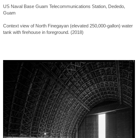
US Naval Base Guam Telecommunications Station, Dededo,
Guam
Context view of North Finegayan (elevated 250,000-gallon) water
tank with firehouse in foreground. (2018)