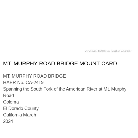
MT. MURPHY ROAD BRIDGE MOUNT CARD
MT. MURPHY ROAD BRIDGE
HAER No. CA-2419
Spanning the South Fork of the American River at Mt. Murphy
Road
Coloma
El Dorado County
California March
2024