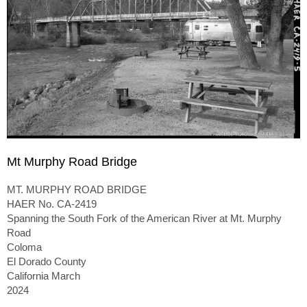
Mt Murphy Road Bridge
MT. MURPHY ROAD BRIDGE
HAER No. CA-2419
Spanning the South Fork of the American River at Mt. Murphy
Road
Coloma
El Dorado County
California March
2024