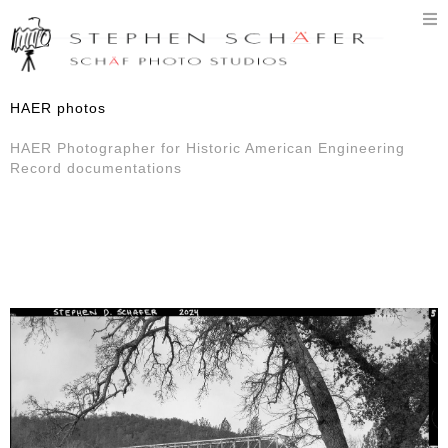
T
n
HAER photos
HAER Photographer for Historic American Engineering
Record documentations