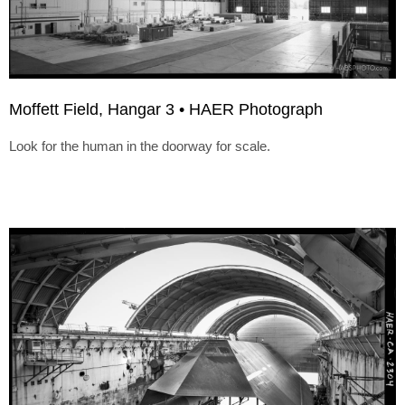
Moffett Field, Hangar 3 • HAER Photograph
Look for the human in the doorway for scale.