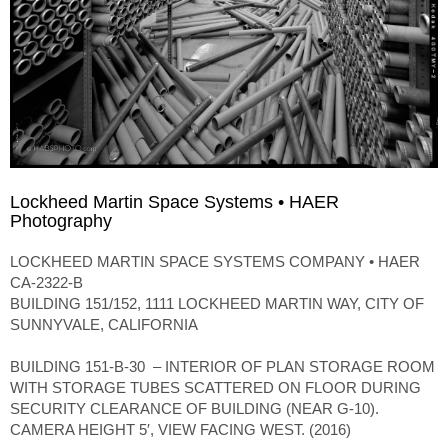
Lockheed Martin Space Systems • HAER
Photography
LOCKHEED MARTIN SPACE SYSTEMS COMPANY • HAER
CA-2322-B
BUILDING 151/152, 1111 LOCKHEED MARTIN WAY, CITY OF
SUNNYVALE, CALIFORNIA
BUILDING 151-B-30 – INTERIOR OF PLAN STORAGE ROOM
WITH STORAGE TUBES SCATTERED ON FLOOR DURING
SECURITY CLEARANCE OF BUILDING (NEAR G-10).
CAMERA HEIGHT 5′, VIEW FACING WEST. (2016)