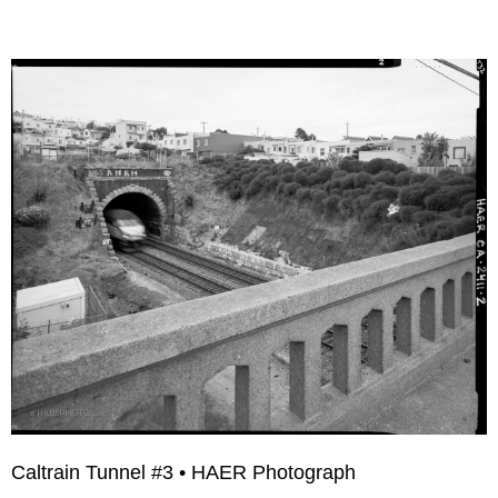
Caltrain Tunnel #3 • HAER Photograph