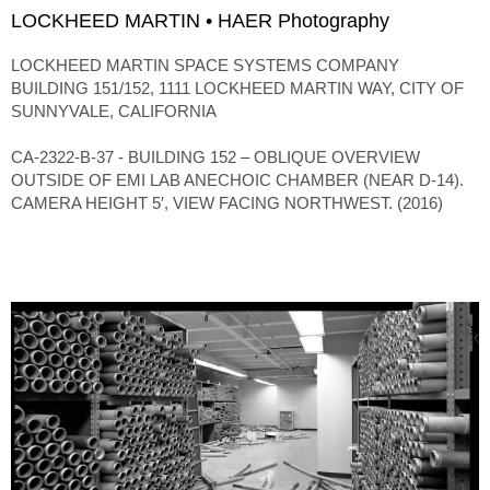
LOCKHEED MARTIN • HAER Photography
LOCKHEED MARTIN SPACE SYSTEMS COMPANY
BUILDING 151/152, 1111 LOCKHEED MARTIN WAY, CITY OF
SUNNYVALE, CALIFORNIA
CA-2322-B-37 - BUILDING 152 – OBLIQUE OVERVIEW
OUTSIDE OF EMI LAB ANECHOIC CHAMBER (NEAR D-14).
CAMERA HEIGHT 5′, VIEW FACING NORTHWEST. (2016)