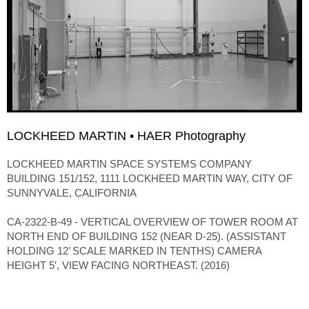
LOCKHEED MARTIN • HAER Photography
LOCKHEED MARTIN SPACE SYSTEMS COMPANY
BUILDING 151/152, 1111 LOCKHEED MARTIN WAY, CITY OF
SUNNYVALE, CALIFORNIA
CA-2322-B-49 - VERTICAL OVERVIEW OF TOWER ROOM AT
NORTH END OF BUILDING 152 (NEAR D-25). (ASSISTANT
HOLDING 12’ SCALE MARKED IN TENTHS) CAMERA
HEIGHT 5′, VIEW FACING NORTHEAST. (2016)