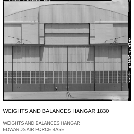
WEIGHTS AND BALANCES HANGAR 1830
WEIGHTS AND BALANCES HANGAR
EDWARDS AIR FORCE BASE