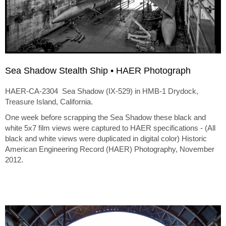
Sea Shadow Stealth Ship • HAER Photograph
HAER-CA-2304 Sea Shadow (IX-529) in HMB-1 Drydock,
Treasure Island, California.
One week before scrapping the Sea Shadow these black and
white 5x7 film views were captured to HAER specifications - (All
black and white views were duplicated in digital color) Historic
American Engineering Record (HAER) Photography, November
2012.