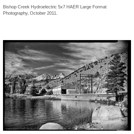
Bishop Creek Hydroelectric 5x7 HAER Large Format
Photography, October 2011.