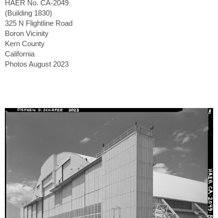
HAER No. CA-2049
(Building 1830)
325 N Flightline Road
Boron Vicinity
Kern County
California
Photos August 2023