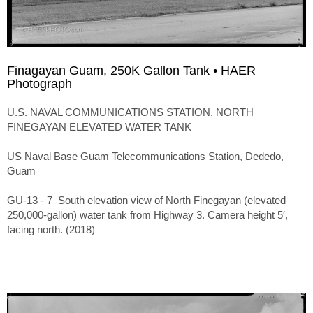
Finagayan Guam, 250K Gallon Tank • HAER
Photograph
U.S. NAVAL COMMUNICATIONS STATION, NORTH
FINEGAYAN ELEVATED WATER TANK
US Naval Base Guam Telecommunications Station, Dededo,
Guam
GU-13 - 7 South elevation view of North Finegayan (elevated
250,000-gallon) water tank from Highway 3. Camera height 5′,
facing north. (2018)