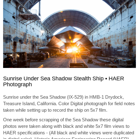
Sunrise Under Sea Shadow Stealth Ship • HAER
Photograph
Sunrise under the Sea Shadow (IX-529) in HMB-1 Drydock,
Treasure Island, California. Color Digital photograph for field notes
taken while setting up to record the ship on 5x7 film.
One week before scrapping of the Sea Shadow these digital
photos were taken along with black and white 5x7 film views to
HAER specifications - (All black and white views were duplicated