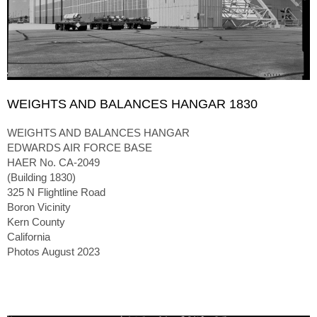
WEIGHTS AND BALANCES HANGAR 1830
WEIGHTS AND BALANCES HANGAR
EDWARDS AIR FORCE BASE
HAER No. CA-2049
(Building 1830)
325 N Flightline Road
Boron Vicinity
Kern County
California
Photos August 2023