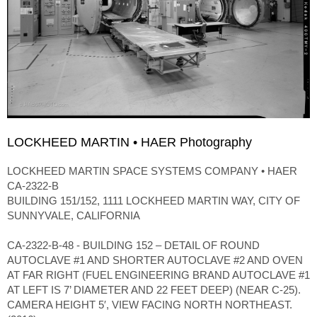
LOCKHEED MARTIN • HAER Photography
LOCKHEED MARTIN SPACE SYSTEMS COMPANY • HAER
CA-2322-B
BUILDING 151/152, 1111 LOCKHEED MARTIN WAY, CITY OF
SUNNYVALE, CALIFORNIA
CA-2322-B-48 - BUILDING 152 – DETAIL OF ROUND
AUTOCLAVE #1 AND SHORTER AUTOCLAVE #2 AND OVEN
AT FAR RIGHT (FUEL ENGINEERING BRAND AUTOCLAVE #1
AT LEFT IS 7’ DIAMETER AND 22 FEET DEEP) (NEAR C-25).
CAMERA HEIGHT 5′, VIEW FACING NORTH NORTHEAST.