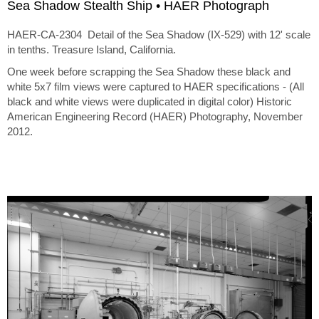
Sea Shadow Stealth Ship • HAER Photograph
HAER-CA-2304 Detail of the Sea Shadow (IX-529) with 12' scale
in tenths. Treasure Island, California.
One week before scrapping the Sea Shadow these black and
white 5x7 film views were captured to HAER specifications - (All
black and white views were duplicated in digital color) Historic
American Engineering Record (HAER) Photography, November
2012.