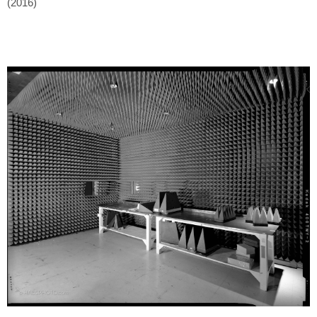
(2016)