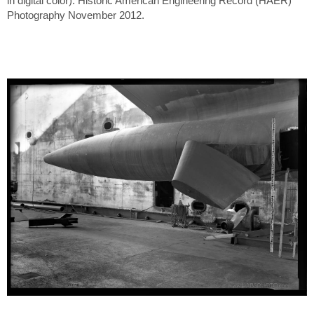
in digital color). Historic American Engineering Record (HAER)
Photography November 2012.