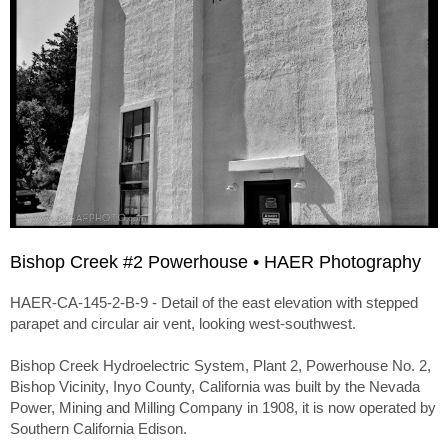
Bishop Creek #2 Powerhouse • HAER Photography
HAER-CA-145-2-B-9 - Detail of the east elevation with stepped
parapet and circular air vent, looking west-southwest.
Bishop Creek Hydroelectric System, Plant 2, Powerhouse No. 2,
Bishop Vicinity, Inyo County, California was built by the Nevada
Power, Mining and Milling Company in 1908, it is now operated by
Southern California Edison.