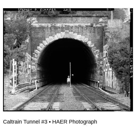
Caltrain Tunnel #3 • HAER Photograph