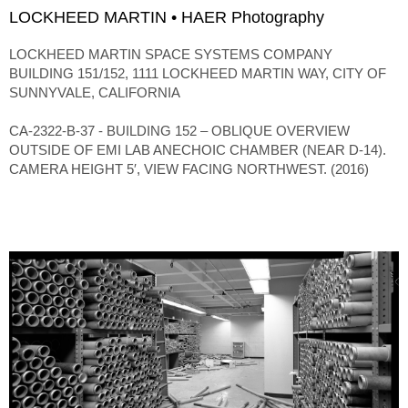
LOCKHEED MARTIN • HAER Photography
LOCKHEED MARTIN SPACE SYSTEMS COMPANY
BUILDING 151/152, 1111 LOCKHEED MARTIN WAY, CITY OF
SUNNYVALE, CALIFORNIA
CA-2322-B-37 - BUILDING 152 – OBLIQUE OVERVIEW
OUTSIDE OF EMI LAB ANECHOIC CHAMBER (NEAR D-14).
CAMERA HEIGHT 5′, VIEW FACING NORTHWEST. (2016)