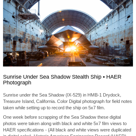
Sunrise Under Sea Shadow Stealth Ship • HAER
Photograph
Sunrise under the Sea Shadow (IX-529) in HMB-1 Drydock,
Treasure Island, California. Color Digital photograph for field notes
taken while setting up to record the ship on 5x7 film.
One week before scrapping of the Sea Shadow these digital
photos were taken along with black and white 5x7 film views to
HAER specifications - (All black and white views were duplicated