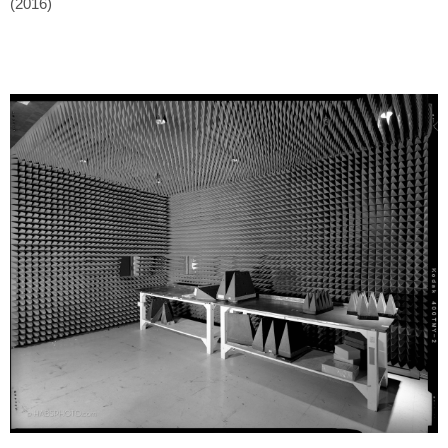
(2016)