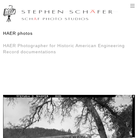
T
n
HAER photos
HAER Photographer for Historic American Engineering
Record documentations