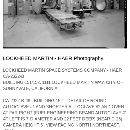
LOCKHEED MARTIN • HAER Photography
LOCKHEED MARTIN SPACE SYSTEMS COMPANY • HAER
CA-2322-B
BUILDING 151/152, 1111 LOCKHEED MARTIN WAY, CITY OF
SUNNYVALE, CALIFORNIA
CA-2322-B-48 - BUILDING 152 – DETAIL OF ROUND
AUTOCLAVE #1 AND SHORTER AUTOCLAVE #2 AND OVEN
AT FAR RIGHT (FUEL ENGINEERING BRAND AUTOCLAVE #1
AT LEFT IS 7’ DIAMETER AND 22 FEET DEEP) (NEAR C-25).
CAMERA HEIGHT 5′, VIEW FACING NORTH NORTHEAST.