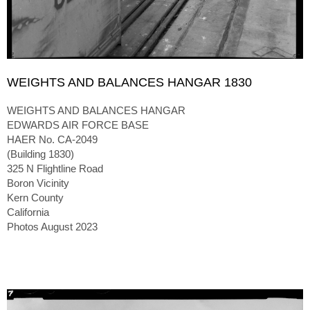
WEIGHTS AND BALANCES HANGAR 1830
WEIGHTS AND BALANCES HANGAR
EDWARDS AIR FORCE BASE
HAER No. CA-2049
(Building 1830)
325 N Flightline Road
Boron Vicinity
Kern County
California
Photos August 2023