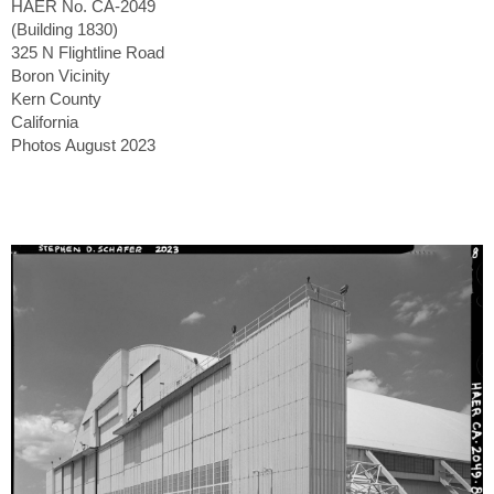
HAER No. CA-2049
(Building 1830)
325 N Flightline Road
Boron Vicinity
Kern County
California
Photos August 2023