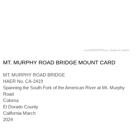
MT. MURPHY ROAD BRIDGE MOUNT CARD
MT. MURPHY ROAD BRIDGE
HAER No. CA-2419
Spanning the South Fork of the American River at Mt. Murphy
Road
Coloma
El Dorado County
California March
2024