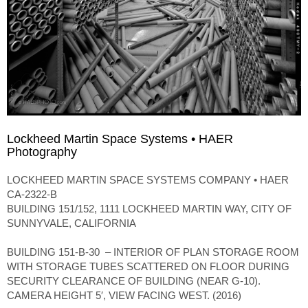
Lockheed Martin Space Systems • HAER
Photography
LOCKHEED MARTIN SPACE SYSTEMS COMPANY • HAER
CA-2322-B
BUILDING 151/152, 1111 LOCKHEED MARTIN WAY, CITY OF
SUNNYVALE, CALIFORNIA
BUILDING 151-B-30 – INTERIOR OF PLAN STORAGE ROOM
WITH STORAGE TUBES SCATTERED ON FLOOR DURING
SECURITY CLEARANCE OF BUILDING (NEAR G-10).
CAMERA HEIGHT 5′, VIEW FACING WEST. (2016)