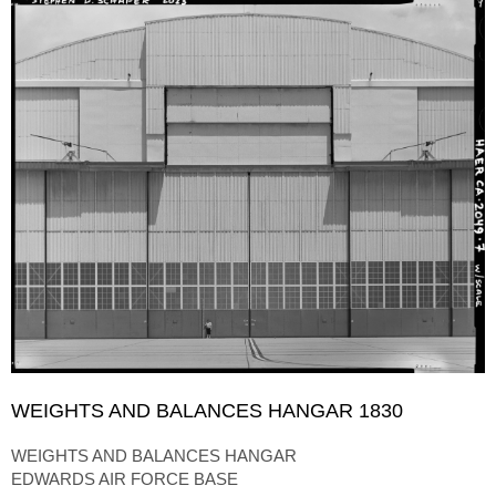
WEIGHTS AND BALANCES HANGAR 1830
WEIGHTS AND BALANCES HANGAR
EDWARDS AIR FORCE BASE