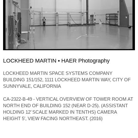
LOCKHEED MARTIN • HAER Photography
LOCKHEED MARTIN SPACE SYSTEMS COMPANY
BUILDING 151/152, 1111 LOCKHEED MARTIN WAY, CITY OF
SUNNYVALE, CALIFORNIA
CA-2322-B-49 - VERTICAL OVERVIEW OF TOWER ROOM AT
NORTH END OF BUILDING 152 (NEAR D-25). (ASSISTANT
HOLDING 12’ SCALE MARKED IN TENTHS) CAMERA
HEIGHT 5′, VIEW FACING NORTHEAST. (2016)