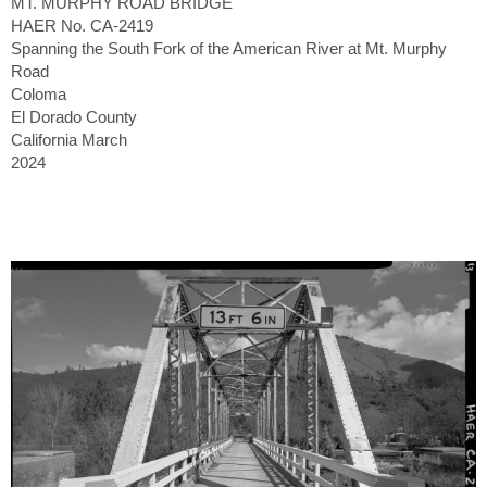
MT. MURPHY ROAD BRIDGE
HAER No. CA-2419
Spanning the South Fork of the American River at Mt. Murphy
Road
Coloma
El Dorado County
California March
2024