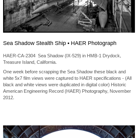
Sea Shadow Stealth Ship • HAER Photograph
HAER-CA-2304 Sea Shadow (IX-529) in HMB-1 Drydock,
Treasure Island, California.
One week before scrapping the Sea Shadow these black and
white 5x7 film views were captured to HAER specifications - (All
black and white views were duplicated in digital color) Historic
American Engineering Record (HAER) Photography, November
2012.