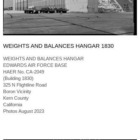
WEIGHTS AND BALANCES HANGAR 1830
WEIGHTS AND BALANCES HANGAR
EDWARDS AIR FORCE BASE
HAER No. CA-2049
(Building 1830)
325 N Flightline Road
Boron Vicinity
Kern County
California
Photos August 2023