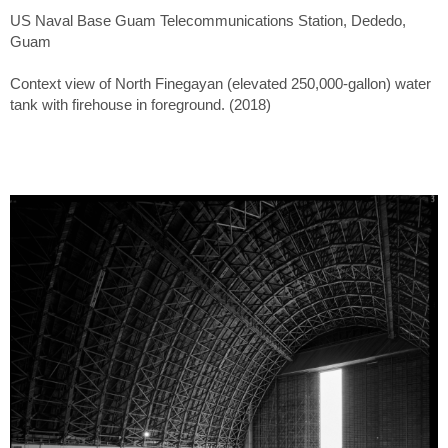
US Naval Base Guam Telecommunications Station, Dededo,
Guam
Context view of North Finegayan (elevated 250,000-gallon) water
tank with firehouse in foreground. (2018)