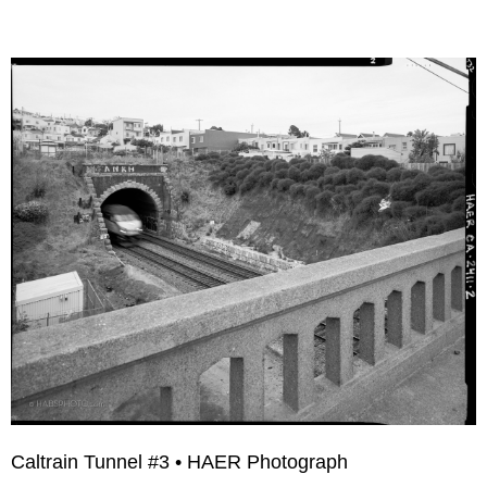
Caltrain Tunnel #3 • HAER Photograph