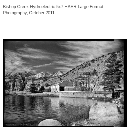
Bishop Creek Hydroelectric 5x7 HAER Large Format
Photography, October 2011.