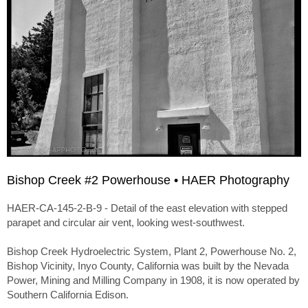
Bishop Creek #2 Powerhouse • HAER Photography
HAER-CA-145-2-B-9 - Detail of the east elevation with stepped
parapet and circular air vent, looking west-southwest.
Bishop Creek Hydroelectric System, Plant 2, Powerhouse No. 2,
Bishop Vicinity, Inyo County, California was built by the Nevada
Power, Mining and Milling Company in 1908, it is now operated by
Southern California Edison.