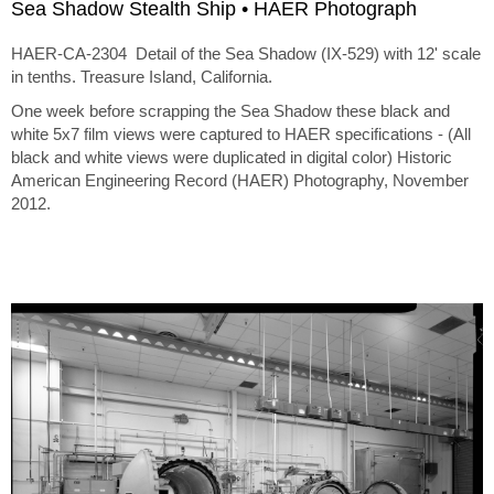
Sea Shadow Stealth Ship • HAER Photograph
HAER-CA-2304 Detail of the Sea Shadow (IX-529) with 12' scale
in tenths. Treasure Island, California.
One week before scrapping the Sea Shadow these black and
white 5x7 film views were captured to HAER specifications - (All
black and white views were duplicated in digital color) Historic
American Engineering Record (HAER) Photography, November
2012.