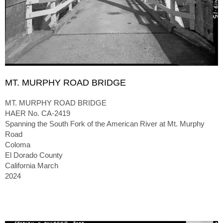
MT. MURPHY ROAD BRIDGE
MT. MURPHY ROAD BRIDGE
HAER No. CA-2419
Spanning the South Fork of the American River at Mt. Murphy
Road
Coloma
El Dorado County
California March
2024