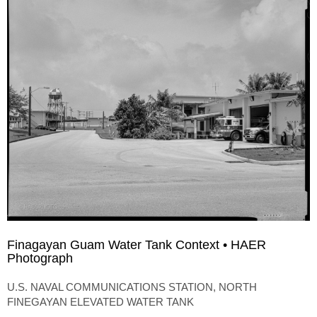
Finagayan Guam Water Tank Context • HAER
Photograph
U.S. NAVAL COMMUNICATIONS STATION, NORTH
FINEGAYAN ELEVATED WATER TANK