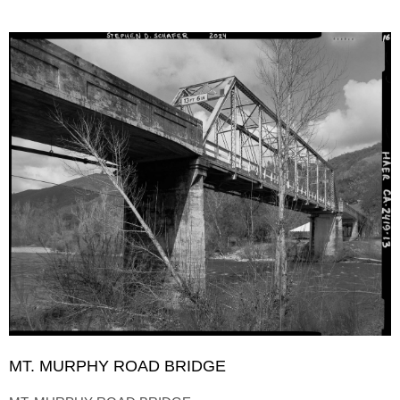
MT. MURPHY ROAD BRIDGE