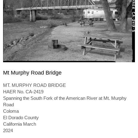
Mt Murphy Road Bridge
MT. MURPHY ROAD BRIDGE
HAER No. CA-2419
Spanning the South Fork of the American River at Mt. Murphy
Road
Coloma
El Dorado County
California March
2024