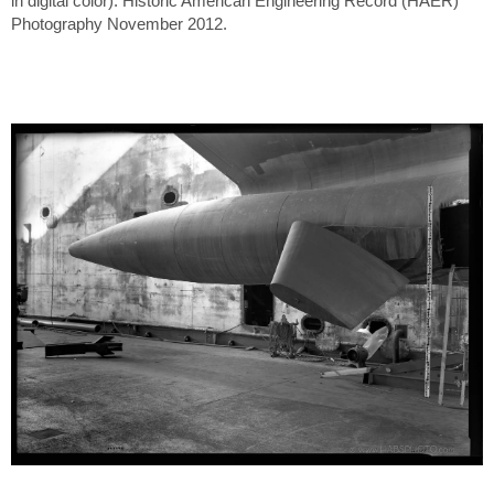
in digital color). Historic American Engineering Record (HAER)
Photography November 2012.