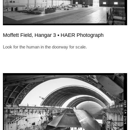
Moffett Field, Hangar 3 • HAER Photograph
Look for the human in the doorway for scale.