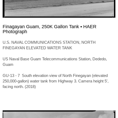
Finagayan Guam, 250K Gallon Tank • HAER
Photograph
U.S. NAVAL COMMUNICATIONS STATION, NORTH
FINEGAYAN ELEVATED WATER TANK
US Naval Base Guam Telecommunications Station, Dededo,
Guam
GU-13 - 7 South elevation view of North Finegayan (elevated
250,000-gallon) water tank from Highway 3. Camera height 5′,
facing north. (2018)