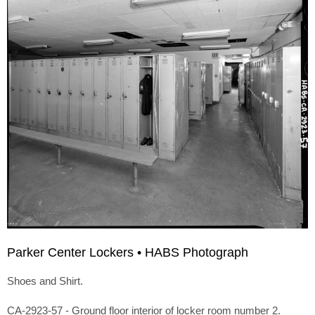
Parker Center Lockers • HABS Photograph
Shoes and Shirt.
CA-2923-57 - Ground floor interior of locker room number 2.