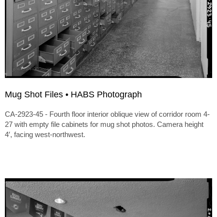
Mug Shot Files • HABS Photograph
CA-2923-45 - Fourth floor interior oblique view of corridor room 4-
27 with empty file cabinets for mug shot photos. Camera height
4′, facing west-northwest.