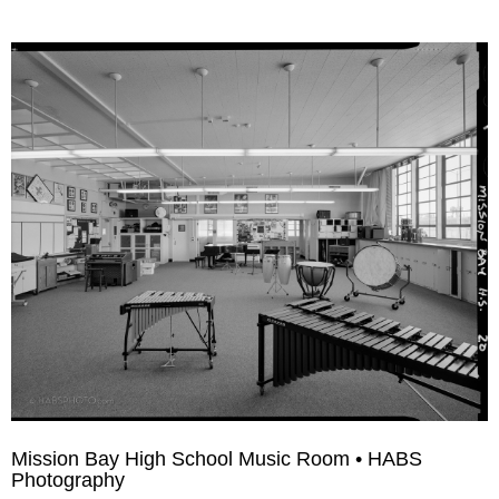
Mission Bay High School Music Room • HABS
Photography