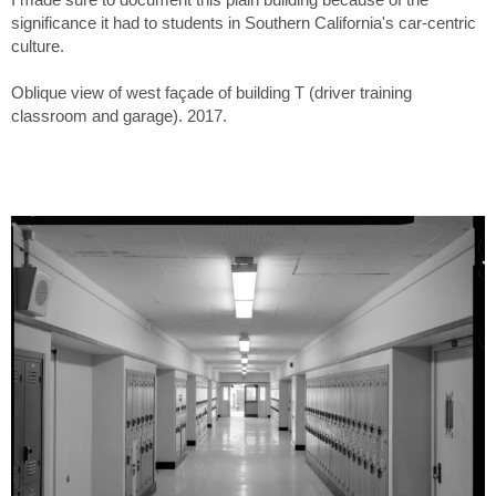
significance it had to students in Southern California's car-centric
culture.
Oblique view of west façade of building T (driver training
classroom and garage). 2017.