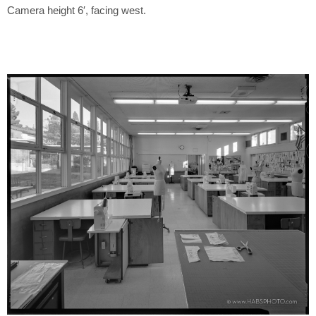
Camera height 6′, facing west.