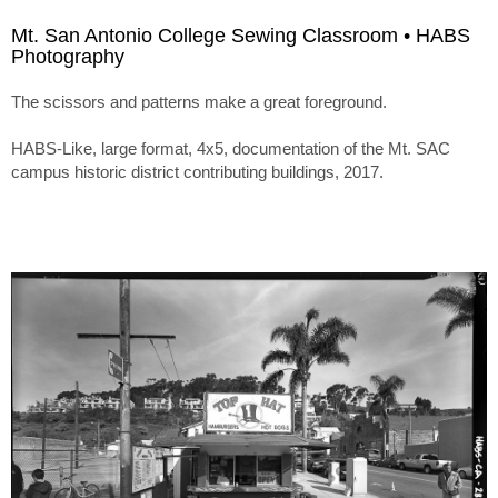
Mt. San Antonio College Sewing Classroom • HABS
Photography
The scissors and patterns make a great foreground.
HABS-Like, large format, 4x5, documentation of the Mt. SAC
campus historic district contributing buildings, 2017.