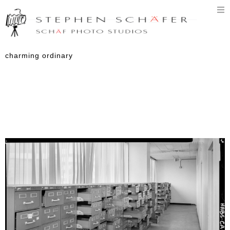
T
n
charming ordinary