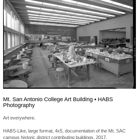
Mt. San Antonio College Art Building • HABS
Photography
Art everywhere.
HABS-Like, large format, 4x5, documentation of the Mt. SAC
campus historic district contributing buildings. 2017.