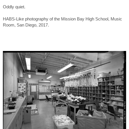
Oddly quiet.
HABS-Like photography of the Mission Bay High School, Music
Room, San Diego, 2017.