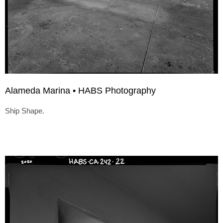
Alameda Marina • HABS Photography
Ship Shape.