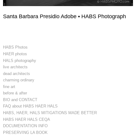
Santa Barbara Presidio Adobe • HABS Photograph
HABS Photos
HAER photos
HALS photography
live architects
dead architects
charming ordinary
fine art
before & after
BIO and CONTACT
FAQ about HABS HAER HALS
HABS, HAER, HALS MITIGATIONS MADE BETTER
HABS HAER HALS CEQA
DOCUMENTATION INFO
PRESERVING LA BOOK