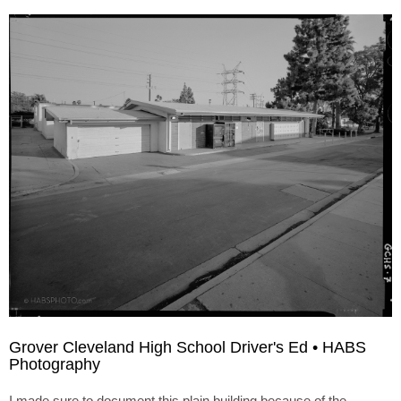
Grover Cleveland High School Driver's Ed • HABS
Photography
I made sure to document this plain building because of the