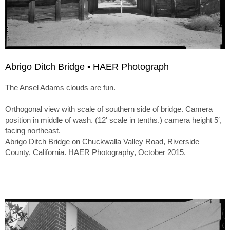
Abrigo Ditch Bridge • HAER Photograph
The Ansel Adams clouds are fun.
Orthogonal view with scale of southern side of bridge. Camera
position in middle of wash. (12′ scale in tenths.) camera height 5′,
facing northeast.
Abrigo Ditch Bridge on Chuckwalla Valley Road, Riverside
County, California. HAER Photography, October 2015.