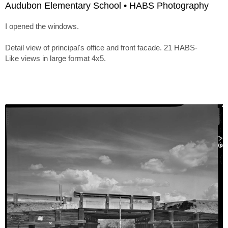
Audubon Elementary School • HABS Photography
I opened the windows.
Detail view of principal's office and front facade. 21 HABS-
Like views in large format 4x5.