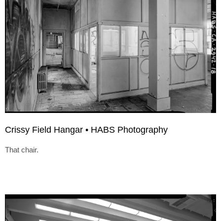
Crissy Field Hangar • HABS Photography
That chair.