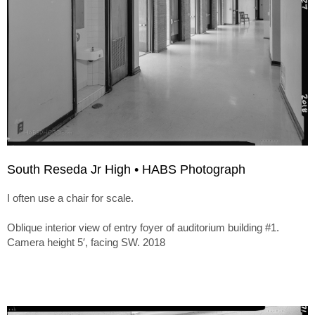
South Reseda Jr High • HABS Photograph
I often use a chair for scale.
Oblique interior view of entry foyer of auditorium building #1.
Camera height 5′, facing SW. 2018