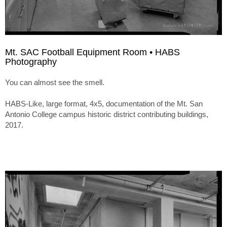
Mt. SAC Football Equipment Room • HABS
Photography
You can almost see the smell.
HABS-Like, large format, 4x5, documentation of the Mt. San
Antonio College campus historic district contributing buildings,
2017.