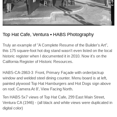
Top Hat Cafe, Ventura • HABS Photography
Truly an example of "A Complete Resume of the Builder's Art",
this 175 square-foot hot dog stand wasn't even listed on the local
historic register when I documented it in 2010. Now it's on the
California Register of Historic Resources.
HABS-CA-2863-3 Front, Primary Façade with order/pickup
window and welded steel dining counter. Menu board is at left,
painted plywood Top Hat Hamburgers and Hot Dogs sign above
on roof. Camera At 8’, View Facing North.
Ten HABS 5x7 views of Top Hat Cafe, 299 East Main Street,
Ventura CA (1946) - (all black and white views were duplicated in
digital color)