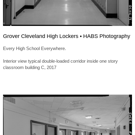
Grover Cleveland High Lockers • HABS Photography
Every High School Everywhere.
Interior view typical double-loaded corridor inside one story
classroom building C, 2017