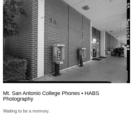
Mt. San Antonio College Phones • HABS
Photography
Waiting to be a memory.