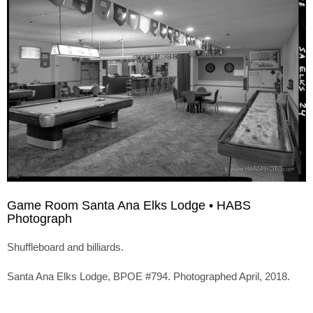
Game Room Santa Ana Elks Lodge • HABS
Photograph
Shuffleboard and billiards.
Santa Ana Elks Lodge, BPOE #794. Photographed April, 2018.