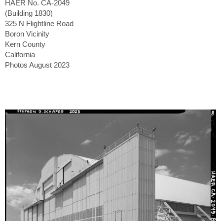
HAER No. CA-2049
(Building 1830)
325 N Flightline Road
Boron Vicinity
Kern County
California
Photos August 2023