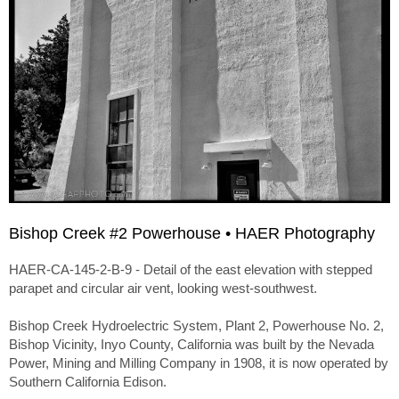
Bishop Creek #2 Powerhouse • HAER Photography
HAER-CA-145-2-B-9 - Detail of the east elevation with stepped
parapet and circular air vent, looking west-southwest.
Bishop Creek Hydroelectric System, Plant 2, Powerhouse No. 2,
Bishop Vicinity, Inyo County, California was built by the Nevada
Power, Mining and Milling Company in 1908, it is now operated by
Southern California Edison.