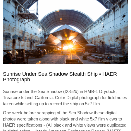
Sunrise Under Sea Shadow Stealth Ship • HAER
Photograph
Sunrise under the Sea Shadow (IX-529) in HMB-1 Drydock,
Treasure Island, California. Color Digital photograph for field notes
taken while setting up to record the ship on 5x7 film.
One week before scrapping of the Sea Shadow these digital
photos were taken along with black and white 5x7 film views to
HAER specifications - (All black and white views were duplicated