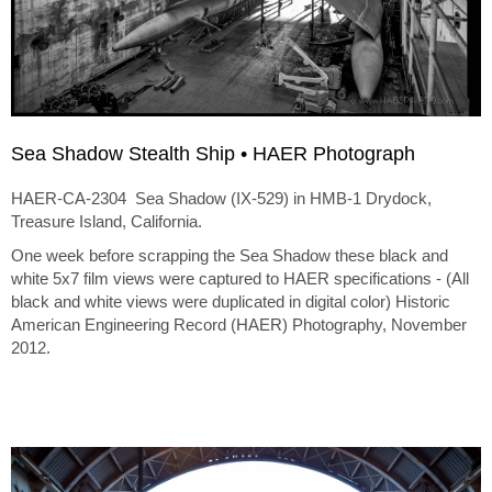
Sea Shadow Stealth Ship • HAER Photograph
HAER-CA-2304 Sea Shadow (IX-529) in HMB-1 Drydock,
Treasure Island, California.
One week before scrapping the Sea Shadow these black and
white 5x7 film views were captured to HAER specifications - (All
black and white views were duplicated in digital color) Historic
American Engineering Record (HAER) Photography, November
2012.