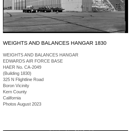
WEIGHTS AND BALANCES HANGAR 1830
WEIGHTS AND BALANCES HANGAR
EDWARDS AIR FORCE BASE
HAER No. CA-2049
(Building 1830)
325 N Flightline Road
Boron Vicinity
Kern County
California
Photos August 2023