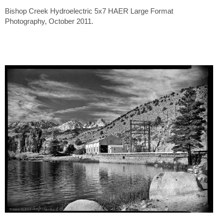
Bishop Creek Hydroelectric 5x7 HAER Large Format
Photography, October 2011.