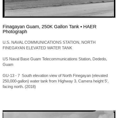
Finagayan Guam, 250K Gallon Tank • HAER
Photograph
U.S. NAVAL COMMUNICATIONS STATION, NORTH
FINEGAYAN ELEVATED WATER TANK
US Naval Base Guam Telecommunications Station, Dededo,
Guam
GU-13 - 7 South elevation view of North Finegayan (elevated
250,000-gallon) water tank from Highway 3. Camera height 5′,
facing north. (2018)