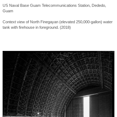
US Naval Base Guam Telecommunications Station, Dededo,
Guam
Context view of North Finegayan (elevated 250,000-gallon) water
tank with firehouse in foreground. (2018)