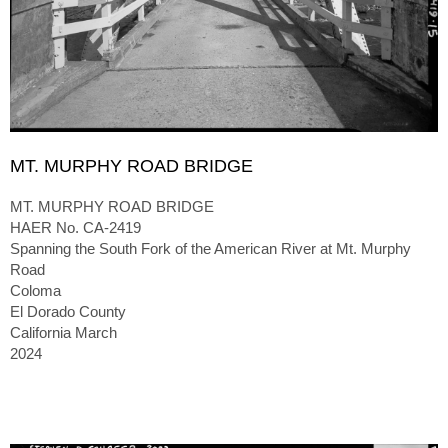
MT. MURPHY ROAD BRIDGE
MT. MURPHY ROAD BRIDGE
HAER No. CA-2419
Spanning the South Fork of the American River at Mt. Murphy
Road
Coloma
El Dorado County
California March
2024