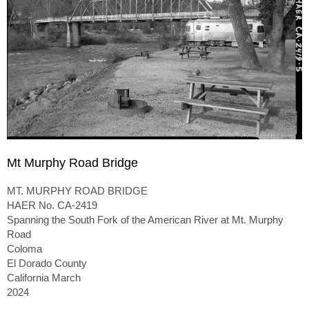
Mt Murphy Road Bridge
MT. MURPHY ROAD BRIDGE
HAER No. CA-2419
Spanning the South Fork of the American River at Mt. Murphy
Road
Coloma
El Dorado County
California March
2024