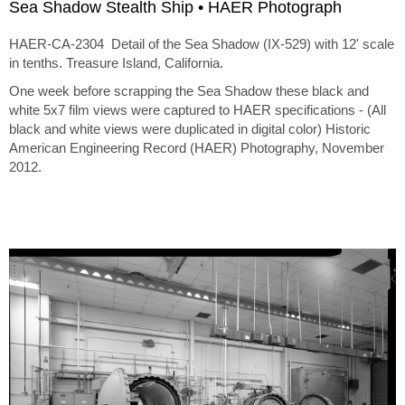
Sea Shadow Stealth Ship • HAER Photograph
HAER-CA-2304 Detail of the Sea Shadow (IX-529) with 12' scale
in tenths. Treasure Island, California.
One week before scrapping the Sea Shadow these black and
white 5x7 film views were captured to HAER specifications - (All
black and white views were duplicated in digital color) Historic
American Engineering Record (HAER) Photography, November
2012.