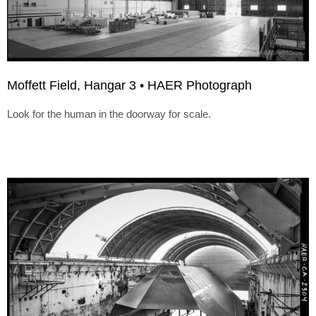
Moffett Field, Hangar 3 • HAER Photograph
Look for the human in the doorway for scale.