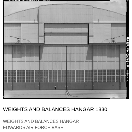
WEIGHTS AND BALANCES HANGAR 1830
WEIGHTS AND BALANCES HANGAR
EDWARDS AIR FORCE BASE