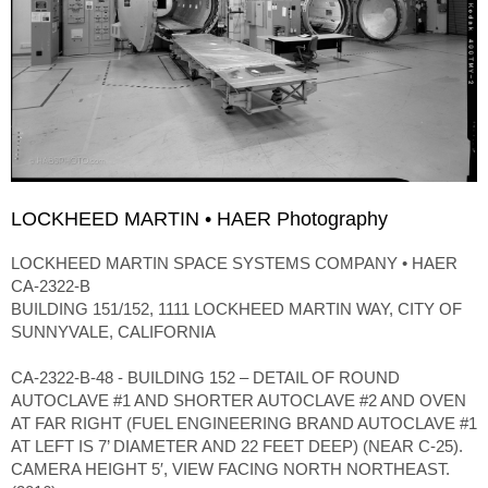
LOCKHEED MARTIN • HAER Photography
LOCKHEED MARTIN SPACE SYSTEMS COMPANY • HAER
CA-2322-B
BUILDING 151/152, 1111 LOCKHEED MARTIN WAY, CITY OF
SUNNYVALE, CALIFORNIA
CA-2322-B-48 - BUILDING 152 – DETAIL OF ROUND
AUTOCLAVE #1 AND SHORTER AUTOCLAVE #2 AND OVEN
AT FAR RIGHT (FUEL ENGINEERING BRAND AUTOCLAVE #1
AT LEFT IS 7’ DIAMETER AND 22 FEET DEEP) (NEAR C-25).
CAMERA HEIGHT 5′, VIEW FACING NORTH NORTHEAST.