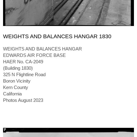
WEIGHTS AND BALANCES HANGAR 1830
WEIGHTS AND BALANCES HANGAR
EDWARDS AIR FORCE BASE
HAER No. CA-2049
(Building 1830)
325 N Flightline Road
Boron Vicinity
Kern County
California
Photos August 2023