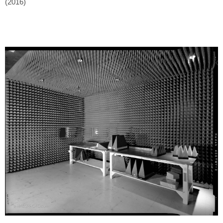
(2016)