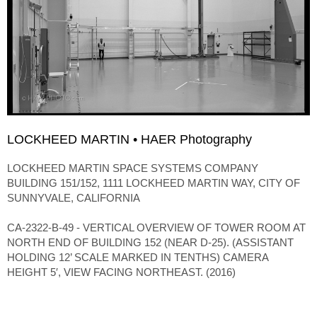
LOCKHEED MARTIN • HAER Photography
LOCKHEED MARTIN SPACE SYSTEMS COMPANY
BUILDING 151/152, 1111 LOCKHEED MARTIN WAY, CITY OF
SUNNYVALE, CALIFORNIA
CA-2322-B-49 - VERTICAL OVERVIEW OF TOWER ROOM AT
NORTH END OF BUILDING 152 (NEAR D-25). (ASSISTANT
HOLDING 12’ SCALE MARKED IN TENTHS) CAMERA
HEIGHT 5′, VIEW FACING NORTHEAST. (2016)