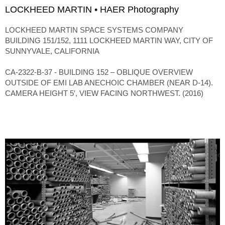
LOCKHEED MARTIN • HAER Photography
LOCKHEED MARTIN SPACE SYSTEMS COMPANY
BUILDING 151/152, 1111 LOCKHEED MARTIN WAY, CITY OF
SUNNYVALE, CALIFORNIA
CA-2322-B-37 - BUILDING 152 – OBLIQUE OVERVIEW
OUTSIDE OF EMI LAB ANECHOIC CHAMBER (NEAR D-14).
CAMERA HEIGHT 5′, VIEW FACING NORTHWEST. (2016)