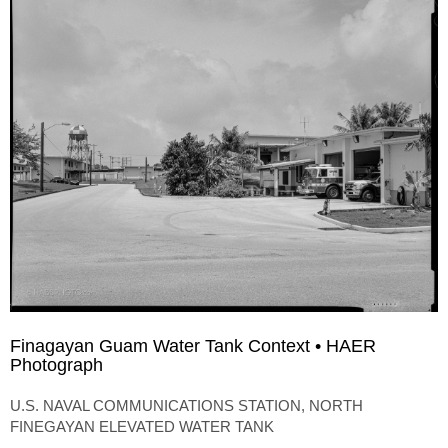
Finagayan Guam Water Tank Context • HAER
Photograph
U.S. NAVAL COMMUNICATIONS STATION, NORTH
FINEGAYAN ELEVATED WATER TANK