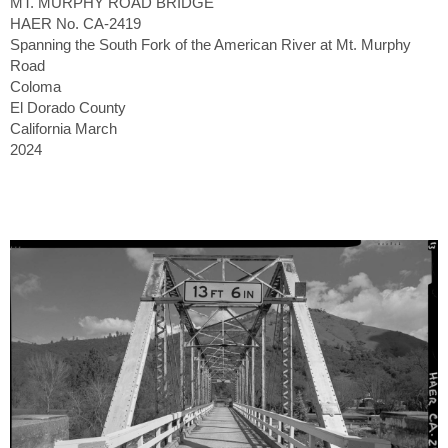
MT. MURPHY ROAD BRIDGE
HAER No. CA-2419
Spanning the South Fork of the American River at Mt. Murphy
Road
Coloma
El Dorado County
California March
2024