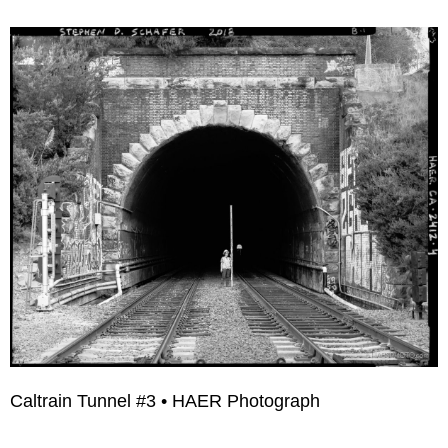
Caltrain Tunnel #3 • HAER Photograph