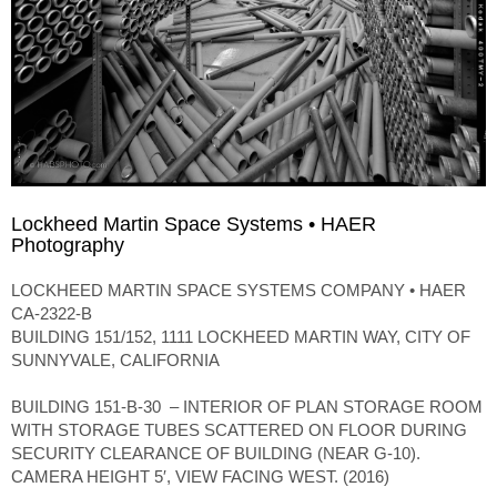
Lockheed Martin Space Systems • HAER
Photography
LOCKHEED MARTIN SPACE SYSTEMS COMPANY • HAER
CA-2322-B
BUILDING 151/152, 1111 LOCKHEED MARTIN WAY, CITY OF
SUNNYVALE, CALIFORNIA
BUILDING 151-B-30 – INTERIOR OF PLAN STORAGE ROOM
WITH STORAGE TUBES SCATTERED ON FLOOR DURING
SECURITY CLEARANCE OF BUILDING (NEAR G-10).
CAMERA HEIGHT 5′, VIEW FACING WEST. (2016)