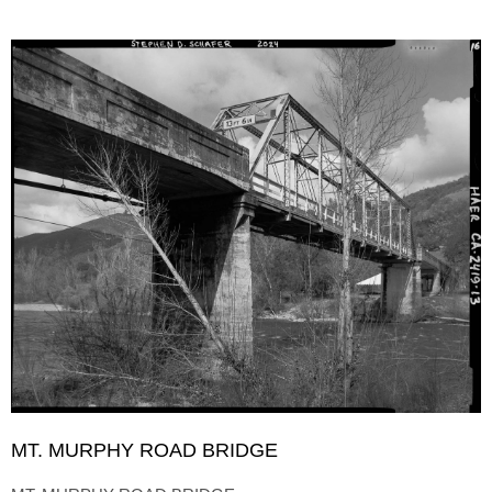
MT. MURPHY ROAD BRIDGE