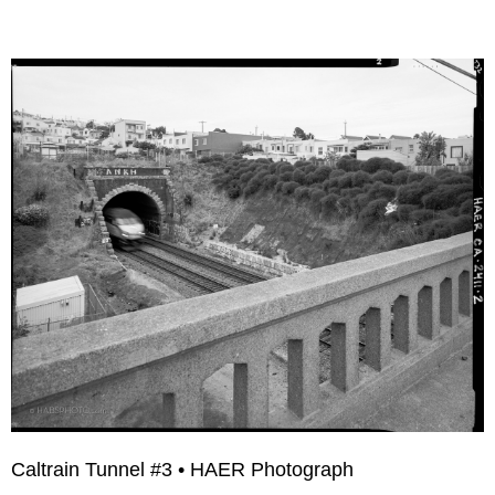
Caltrain Tunnel #3 • HAER Photograph