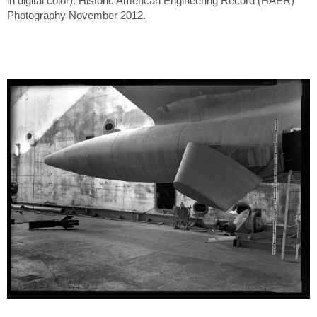
in digital color). Historic American Engineering Record (HAER)
Photography November 2012.