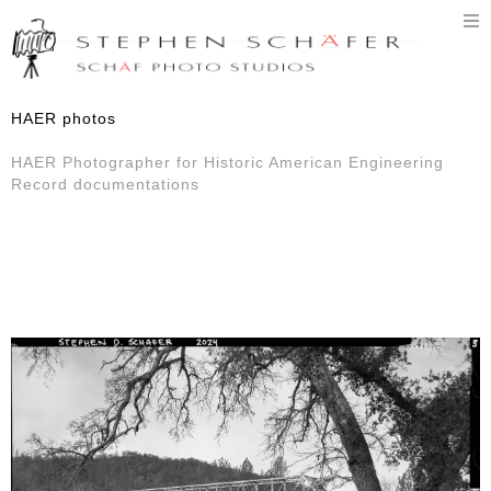
T
n
HAER photos
HAER Photographer for Historic American Engineering
Record documentations