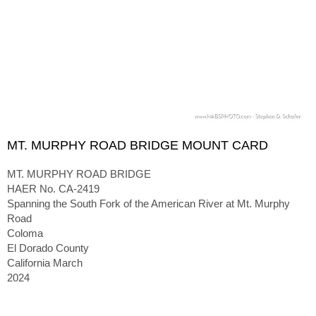
MT. MURPHY ROAD BRIDGE MOUNT CARD
MT. MURPHY ROAD BRIDGE
HAER No. CA-2419
Spanning the South Fork of the American River at Mt. Murphy
Road
Coloma
El Dorado County
California March
2024