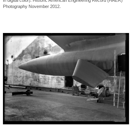
in digital color). Historic American Engineering Record (HAER)
Photography November 2012.