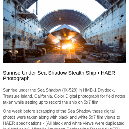
Sunrise Under Sea Shadow Stealth Ship • HAER
Photograph
Sunrise under the Sea Shadow (IX-529) in HMB-1 Drydock,
Treasure Island, California. Color Digital photograph for field notes
taken while setting up to record the ship on 5x7 film.
One week before scrapping of the Sea Shadow these digital
photos were taken along with black and white 5x7 film views to
HAER specifications - (All black and white views were duplicated