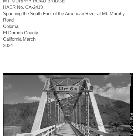
MT. MURPHY ROAD BRIDGE
HAER No. CA-2419
Spanning the South Fork of the American River at Mt. Murphy
Road
Coloma
El Dorado County
California March
2024