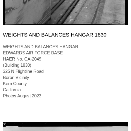
WEIGHTS AND BALANCES HANGAR 1830
WEIGHTS AND BALANCES HANGAR
EDWARDS AIR FORCE BASE
HAER No. CA-2049
(Building 1830)
325 N Flightline Road
Boron Vicinity
Kern County
California
Photos August 2023