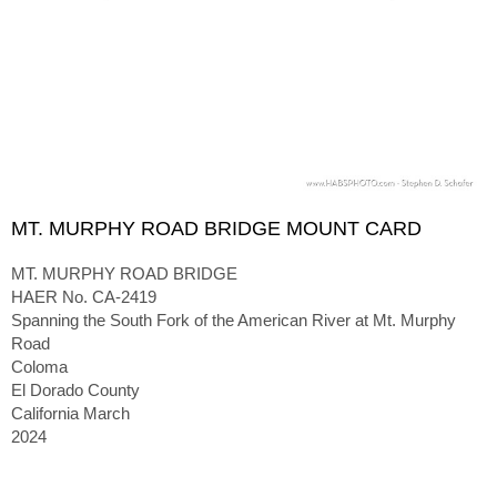
MT. MURPHY ROAD BRIDGE MOUNT CARD
MT. MURPHY ROAD BRIDGE
HAER No. CA-2419
Spanning the South Fork of the American River at Mt. Murphy
Road
Coloma
El Dorado County
California March
2024