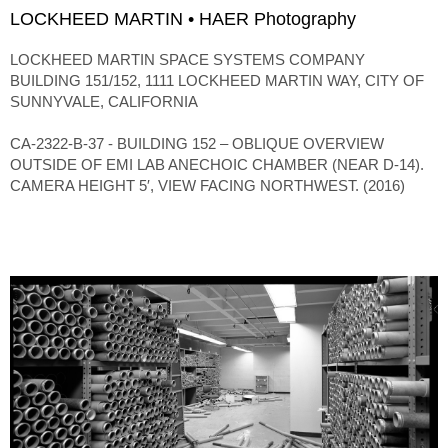
LOCKHEED MARTIN • HAER Photography
LOCKHEED MARTIN SPACE SYSTEMS COMPANY
BUILDING 151/152, 1111 LOCKHEED MARTIN WAY, CITY OF
SUNNYVALE, CALIFORNIA
CA-2322-B-37 - BUILDING 152 – OBLIQUE OVERVIEW
OUTSIDE OF EMI LAB ANECHOIC CHAMBER (NEAR D-14).
CAMERA HEIGHT 5′, VIEW FACING NORTHWEST. (2016)