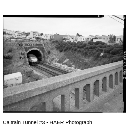
Caltrain Tunnel #3 • HAER Photograph