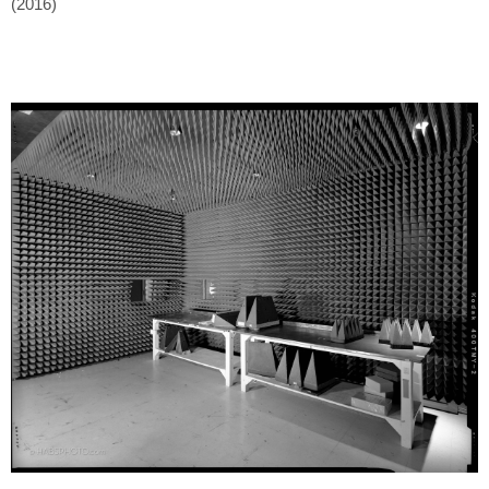
(2016)