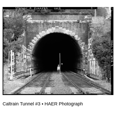
Caltrain Tunnel #3 • HAER Photograph