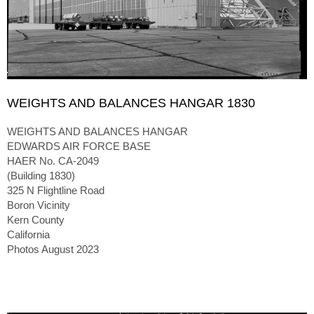
WEIGHTS AND BALANCES HANGAR 1830
WEIGHTS AND BALANCES HANGAR
EDWARDS AIR FORCE BASE
HAER No. CA-2049
(Building 1830)
325 N Flightline Road
Boron Vicinity
Kern County
California
Photos August 2023