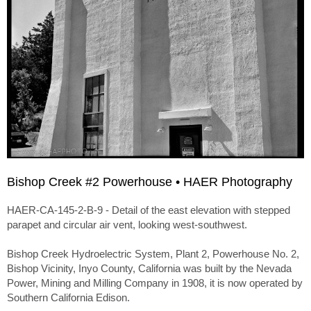
Bishop Creek #2 Powerhouse • HAER Photography
HAER-CA-145-2-B-9 - Detail of the east elevation with stepped
parapet and circular air vent, looking west-southwest.
Bishop Creek Hydroelectric System, Plant 2, Powerhouse No. 2,
Bishop Vicinity, Inyo County, California was built by the Nevada
Power, Mining and Milling Company in 1908, it is now operated by
Southern California Edison.