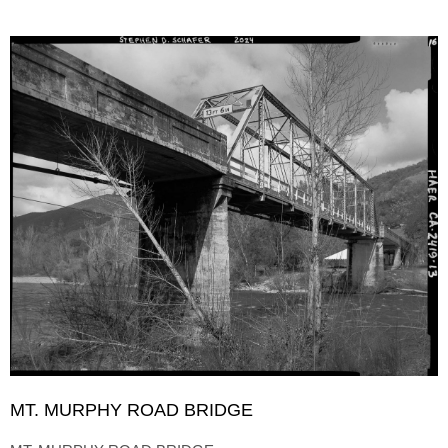
MT. MURPHY ROAD BRIDGE