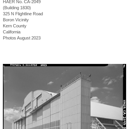
HAER No. CA-2049
(Building 1830)
325 N Flightline Road
Boron Vicinity
Kern County
California
Photos August 2023