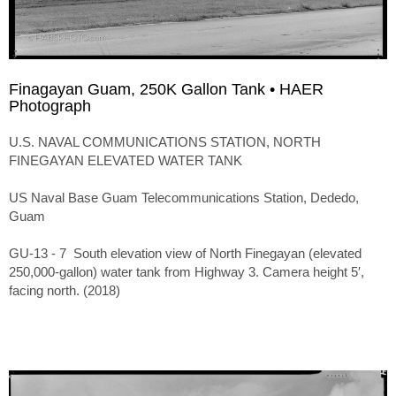
Finagayan Guam, 250K Gallon Tank • HAER
Photograph
U.S. NAVAL COMMUNICATIONS STATION, NORTH
FINEGAYAN ELEVATED WATER TANK
US Naval Base Guam Telecommunications Station, Dededo,
Guam
GU-13 - 7 South elevation view of North Finegayan (elevated
250,000-gallon) water tank from Highway 3. Camera height 5′,
facing north. (2018)