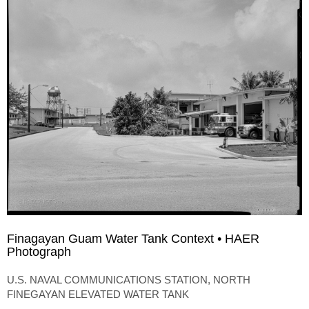
Finagayan Guam Water Tank Context • HAER
Photograph
U.S. NAVAL COMMUNICATIONS STATION, NORTH
FINEGAYAN ELEVATED WATER TANK