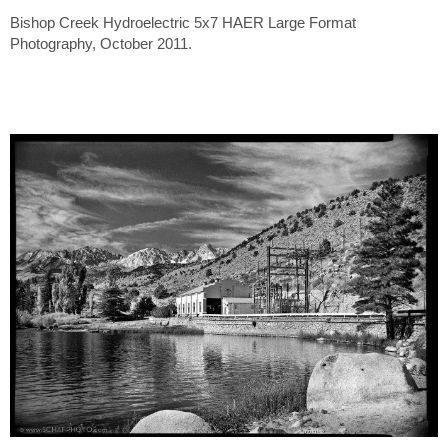
Bishop Creek Hydroelectric 5x7 HAER Large Format
Photography, October 2011.