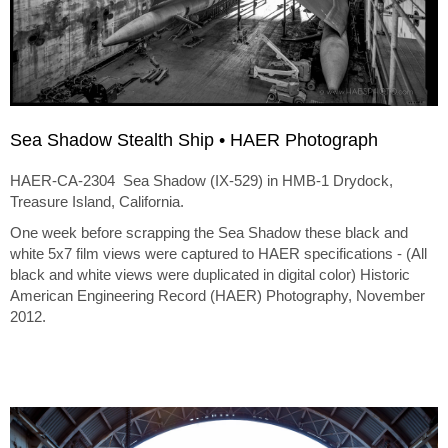
Sea Shadow Stealth Ship • HAER Photograph
HAER-CA-2304 Sea Shadow (IX-529) in HMB-1 Drydock,
Treasure Island, California.
One week before scrapping the Sea Shadow these black and
white 5x7 film views were captured to HAER specifications - (All
black and white views were duplicated in digital color) Historic
American Engineering Record (HAER) Photography, November
2012.