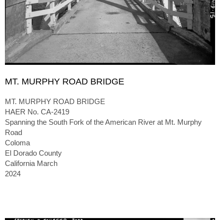
MT. MURPHY ROAD BRIDGE
MT. MURPHY ROAD BRIDGE
HAER No. CA-2419
Spanning the South Fork of the American River at Mt. Murphy
Road
Coloma
El Dorado County
California March
2024