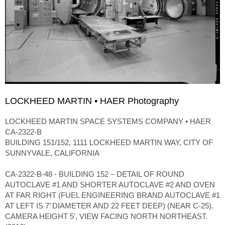
LOCKHEED MARTIN • HAER Photography
LOCKHEED MARTIN SPACE SYSTEMS COMPANY • HAER
CA-2322-B
BUILDING 151/152, 1111 LOCKHEED MARTIN WAY, CITY OF
SUNNYVALE, CALIFORNIA
CA-2322-B-48 - BUILDING 152 – DETAIL OF ROUND
AUTOCLAVE #1 AND SHORTER AUTOCLAVE #2 AND OVEN
AT FAR RIGHT (FUEL ENGINEERING BRAND AUTOCLAVE #1
AT LEFT IS 7’ DIAMETER AND 22 FEET DEEP) (NEAR C-25).
CAMERA HEIGHT 5′, VIEW FACING NORTH NORTHEAST.