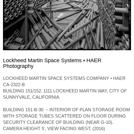
Lockheed Martin Space Systems • HAER
Photography
LOCKHEED MARTIN SPACE SYSTEMS COMPANY • HAER
CA-2322-B
BUILDING 151/152, 1111 LOCKHEED MARTIN WAY, CITY OF
SUNNYVALE, CALIFORNIA
BUILDING 151-B-30 – INTERIOR OF PLAN STORAGE ROOM
WITH STORAGE TUBES SCATTERED ON FLOOR DURING
SECURITY CLEARANCE OF BUILDING (NEAR G-10).
CAMERA HEIGHT 5′, VIEW FACING WEST. (2016)