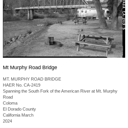
Mt Murphy Road Bridge
MT. MURPHY ROAD BRIDGE
HAER No. CA-2419
Spanning the South Fork of the American River at Mt. Murphy
Road
Coloma
El Dorado County
California March
2024