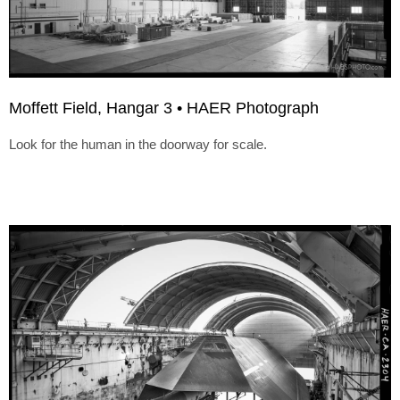
Moffett Field, Hangar 3 • HAER Photograph
Look for the human in the doorway for scale.