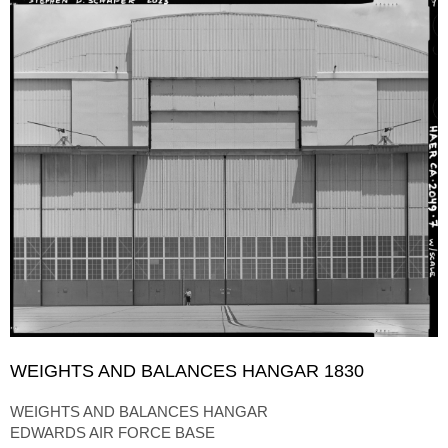
WEIGHTS AND BALANCES HANGAR 1830
WEIGHTS AND BALANCES HANGAR
EDWARDS AIR FORCE BASE