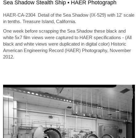
Sea Shadow Stealth Ship • HAER Photograph
HAER-CA-2304 Detail of the Sea Shadow (IX-529) with 12' scale
in tenths. Treasure Island, California.
One week before scrapping the Sea Shadow these black and
white 5x7 film views were captured to HAER specifications - (All
black and white views were duplicated in digital color) Historic
American Engineering Record (HAER) Photography, November
2012.