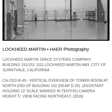
LOCKHEED MARTIN • HAER Photography
LOCKHEED MARTIN SPACE SYSTEMS COMPANY
BUILDING 151/152, 1111 LOCKHEED MARTIN WAY, CITY OF
SUNNYVALE, CALIFORNIA
CA-2322-B-49 - VERTICAL OVERVIEW OF TOWER ROOM AT
NORTH END OF BUILDING 152 (NEAR D-25). (ASSISTANT
HOLDING 12’ SCALE MARKED IN TENTHS) CAMERA
HEIGHT 5′, VIEW FACING NORTHEAST. (2016)