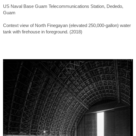
US Naval Base Guam Telecommunications Station, Dededo,
Guam
Context view of North Finegayan (elevated 250,000-gallon) water
tank with firehouse in foreground. (2018)