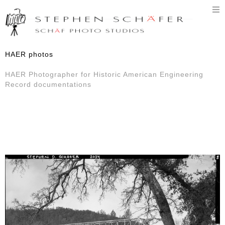
T
n
HAER photos
HAER Photographer for Historic American Engineering
Record documentations