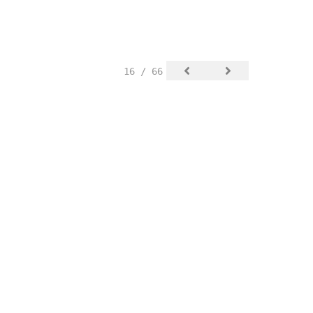
16 / 66