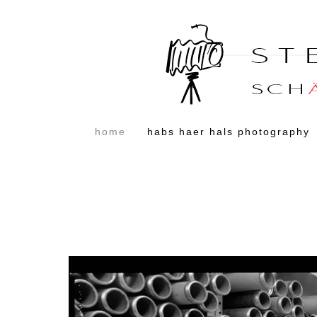
home
habs haer hals photography