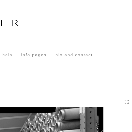
Toggle
navigation
 hals
info pages
bio and contact