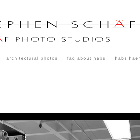
architectural photos
faq about habs
habs haer